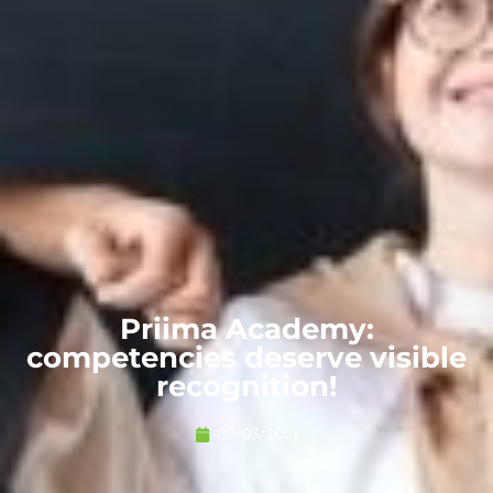
Priima Academy:
competencies deserve visible
recognition!
09/03/2021