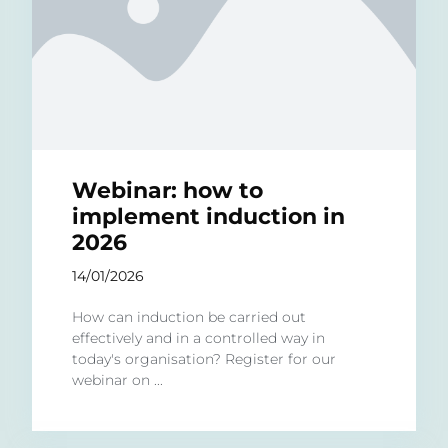
Webinar: how to
implement induction in
2026
14/01/2026
How can induction be carried out
effectively and in a controlled way in
today's organisation? Register for our
webinar on ...