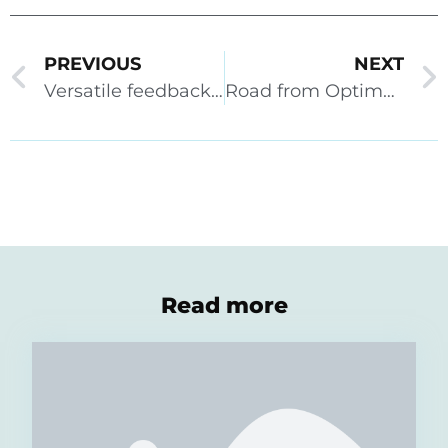
PREVIOUS
NEXT
Versatile feedback options and completion rules
Road from Optima to Priima – When it’s time
Read more