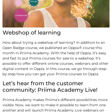
Webshop of learning
How about trying a webshop of learning? In addition to an
Open Badge course, we published an Oppia.fi course this
month in Priima Academy. With the help of Oppia, it’s easy
and fast to put Priima courses for sale to a webshop. It’s
possible to offer different online courses, webinars and other
digital content in Oppia. In this course, we go through step-
by-step how you can get your Priima courses to Oppia.
Let’s hear from the customer
community: Priima Academy Live!
Priima Academy makes Priima’s different possibilities more
visible. Now, we want to make it possible to learn from one
another and will launch Priima Academy Live webinars on