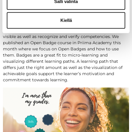
concrete. Goal-oriented sections can be for example different
Salli valinta
course types in Priima: face-to-face training, webinars,
videos, conversations or wider online trainings – alone or
with others depending on the situation.
Kiellä
Using Open Badges is one way to make different skills
visible as well as recognize and verify competencies. We
published an Open Badge course in Priima Academy this
month where we focus on Open Badges and how to use
them. Badges are a great fit to micro-learning and
visualizing different learning paths. A learning path that
differs just the right amount as well as the visualization of
achievable goals support the learner’s motivation and
commitment towards learning.