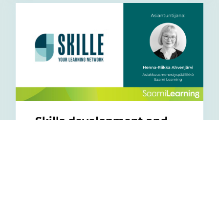
Skills development and
learning in everyday life
28/11/2025
Read an interesting article based on the
SKILLLE and Saarni Learning webinar to
get practical tips on how to improve ...