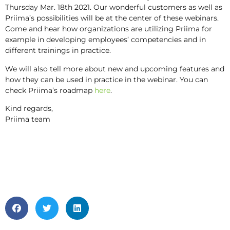
Thursday Mar. 18th 2021. Our wonderful customers as well as
Priima’s possibilities will be at the center of these webinars.
Come and hear how organizations are utilizing Priima for
example in developing employees’ competencies and in
different trainings in practice.
We will also tell more about new and upcoming features and
how they can be used in practice in the webinar. You can
check Priima’s roadmap
here
.
Kind regards,
Priima team