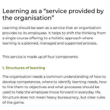
Learning as a “service provided by
the organisation”
Learning should be seen as a service that an organisation
provides to its employees. It helps to shift the thinking from
a single course offering to a holistic approach where
learning is a planned, managed and supported process.
This service is made up of four components:
1. Structures of learning
The organisation needs a common understanding of how to
develop competences, where to identify learning needs, how
to link them to objectives and what processes should be
used to help the employee move forward in everyday life.
Structure does not mean heavy bureaucracy, but clear rules
of the game.