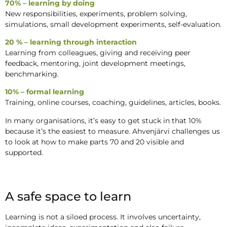
70% – learning by doing
New responsibilities, experiments, problem solving,
simulations, small development experiments, self-evaluation.
20 % – learning through interaction
Learning from colleagues, giving and receiving peer
feedback, mentoring, joint development meetings,
benchmarking.
10% – formal learning
Training, online courses, coaching, guidelines, articles, books.
In many organisations, it’s easy to get stuck in that 10%
because it’s the easiest to measure. Ahvenjärvi challenges us
to look at how to make parts 70 and 20 visible and
supported.
A safe space to learn
Learning is not a siloed process. It involves uncertainty,