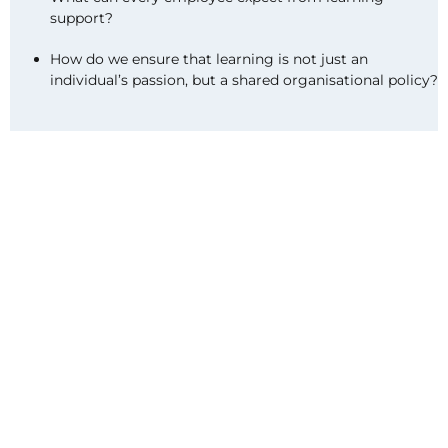
support?
How do we ensure that learning is not just an
individual’s passion, but a shared organisational policy?
SKILLE
brings organisations together to share
knowledge, experiences and insights to make
learning accessible to all. Together with partners,
the network provides a meeting place, events and
networking, as well as inspiring and up-to-date
information and research to support organisations’
continuous learning and renewal.