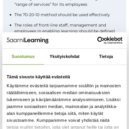
“range of services” for its employees
The 70-20-10 method should be used effectively
The roles of front-line staff, management and
employees in enabling learning should be defined
Learning should be measured in order to be genuinely
useful
Suostumus
Yksityiskohdat
Tietoja
On 5 November 2025, we took part in a partnership with our
partner
SKILLE network
“Developing skills and learning in
Tämä sivusto käyttää evästeitä
everyday life” with
SKILLE’s Juhana Lamberg and our own
Käytämme evästeitä tarjoamamme sisällön ja mainosten
Customer Success Manager
Henna-Riikka Ahvenjärvi
. Read
the interesting article written on the basis of the webinar,
räätälöimiseen, sosiaalisen median ominaisuuksien
where you can pick up practical tips for developing your own
tukemiseen ja kävijämäärämme analysoimiseen. Lisäksi
or your team’s everyday learning.
jaamme sosiaalisen median, mainosalan ja analytiikka-
alan kumppaneillemme tietoja siitä, miten käytät
sivustoamme. Kumppanimme voivat yhdistää näitä
tietoja muihin tietoihin, joita olet antanut heille tai joita on