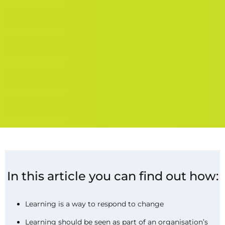
In this article you can find out how:
Learning is a way to respond to change
Learning should be seen as part of an organisation’s