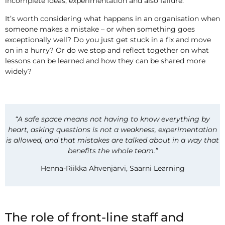
incomplete ideas, experimentation and also failure.
It’s worth considering what happens in an organisation when
someone makes a mistake – or when something goes
exceptionally well? Do you just get stuck in a fix and move
on in a hurry? Or do we stop and reflect together on what
lessons can be learned and how they can be shared more
widely?
“A safe space means not having to know everything by
heart, asking questions is not a weakness, experimentation
is allowed, and that mistakes are talked about in a way that
benefits the whole team.”
Henna-Riikka Ahvenjärvi, Saarni Learning
The role of front-line staff and