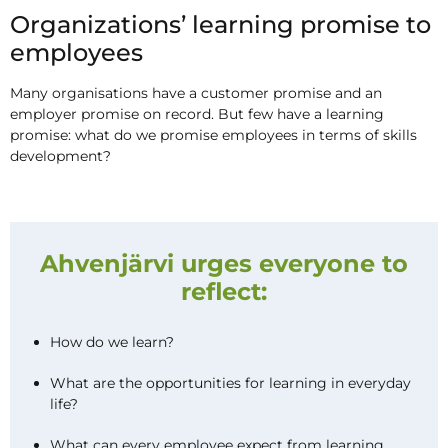
Organizations’ learning promise to
employees
Many organisations have a customer promise and an
employer promise on record. But few have a learning
promise: what do we promise employees in terms of skills
development?
Ahvenjärvi urges everyone to
reflect:
How do we learn?
What are the opportunities for learning in everyday
life?
What can every employee expect from learning