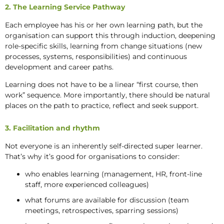
2. The Learning Service Pathway
Each employee has his or her own learning path, but the
organisation can support this through induction, deepening
role-specific skills, learning from change situations (new
processes, systems, responsibilities) and continuous
development and career paths.
Learning does not have to be a linear “first course, then
work” sequence. More importantly, there should be natural
places on the path to practice, reflect and seek support.
3. Facilitation and rhythm
Not everyone is an inherently self-directed super learner.
That’s why it’s good for organisations to consider:
who enables learning (management, HR, front-line
staff, more experienced colleagues)
what forums are available for discussion (team
meetings, retrospectives, sparring sessions)