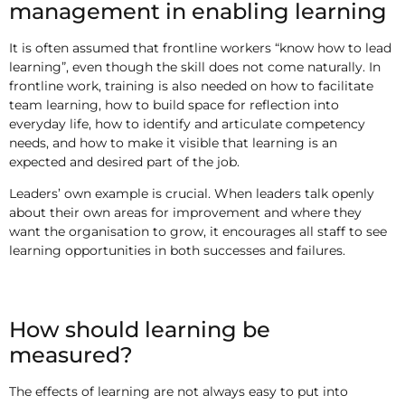
management in enabling learning
It is often assumed that frontline workers “know how to lead
learning”, even though the skill does not come naturally. In
frontline work, training is also needed on how to facilitate
team learning, how to build space for reflection into
everyday life, how to identify and articulate competency
needs, and how to make it visible that learning is an
expected and desired part of the job.
Leaders’ own example is crucial. When leaders talk openly
about their own areas for improvement and where they
want the organisation to grow, it encourages all staff to see
learning opportunities in both successes and failures.
How should learning be
measured?
The effects of learning are not always easy to put into