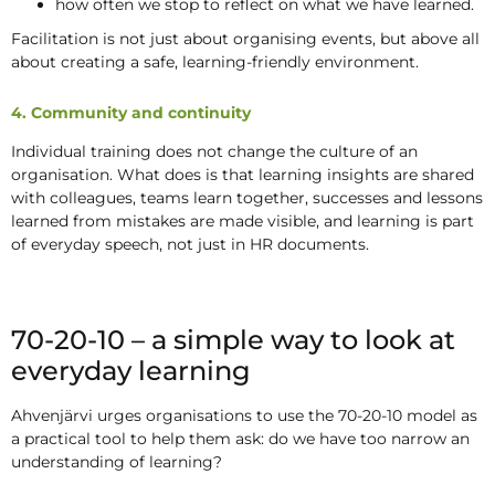
how often we stop to reflect on what we have learned.
Facilitation is not just about organising events, but above all
about creating a safe, learning-friendly environment.
4. Community and continuity
Individual training does not change the culture of an
organisation. What does is that learning insights are shared
with colleagues, teams learn together, successes and lessons
learned from mistakes are made visible, and learning is part
of everyday speech, not just in HR documents.
70-20-10 – a simple way to look at
everyday learning
Ahvenjärvi urges organisations to use the 70-20-10 model as
a practical tool to help them ask: do we have too narrow an
understanding of learning?