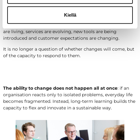
Learning is a way to respond to
change
Kiellä
Change is visible at many levels in organisations: structures
are living, services are evolving, new tools are being
introduced and customer expectations are changing.
It is no longer a question of whether changes will come, but
of the capacity to respond to them.
The ability to change does not happen all at once
: if an
organisation reacts only to isolated problems, everyday life
becomes fragmented. Instead, long-term learning builds the
capacity to flex and innovate in a sustainable way.