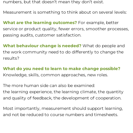
numbers, but that doesn’t mean they don’t exist.
Measurement is something to think about on several levels:
What are the learning outcomes?
For example, better
service or product quality, fewer errors, smoother processes,
passing audits, customer satisfaction.
What behaviour change is needed?
What do people and
the work community need to do differently to change the
results?
What do you need to learn to make change possible?
Knowledge, skills, common approaches, new roles.
The more human side can also be examined:
the learning experience, the learning climate, the quantity
and quality of feedback, the development of cooperation.
Most importantly, measurement should support learning,
and not be reduced to course numbers and timesheets.