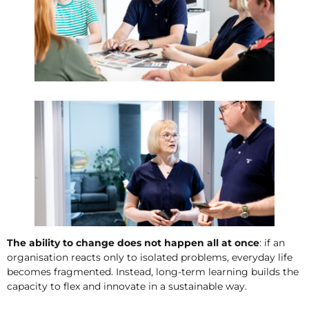
The ability to change does not happen all at once
: if an
organisation reacts only to isolated problems, everyday life
becomes fragmented. Instead, long-term learning builds the
capacity to flex and innovate in a sustainable way.