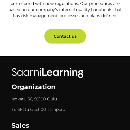
correspond with new regulations. Our procedures are
based on our company’s internal quality handbook, that
has risk management, processes and plans defined.
Contact us
Organization
Isokatu 56, 90100 Oulu
Tullikatu 6, 33100 Tampere
Sales