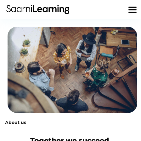
About us
Together we succeed.