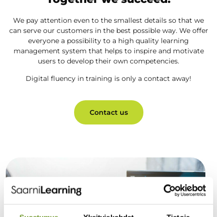
We pay attention even to the smallest details so that we
can serve our customers in the best possible way. We offer
everyone a possibility to a high quality learning
management system that helps to inspire and motivate
users to develop their own competencies.
Digital fluency in training is only a contact away!
Contact us