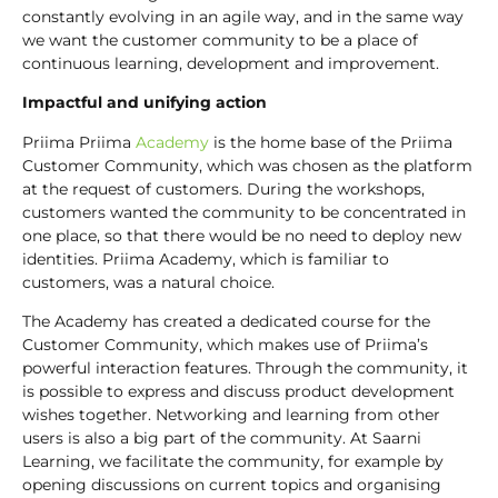
constantly evolving in an agile way, and in the same way
we want the customer community to be a place of
continuous learning, development and improvement.
Impactful and unifying action
Priima Priima
Academy
is the home base of the Priima
Customer Community, which was chosen as the platform
at the request of customers. During the workshops,
customers wanted the community to be concentrated in
one place, so that there would be no need to deploy new
identities. Priima Academy, which is familiar to
customers, was a natural choice.
The Academy has created a dedicated course for the
Customer Community, which makes use of Priima’s
powerful interaction features. Through the community, it
is possible to express and discuss product development
wishes together. Networking and learning from other
users is also a big part of the community. At Saarni
Learning, we facilitate the community, for example by
opening discussions on current topics and organising