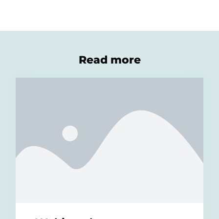
Read more