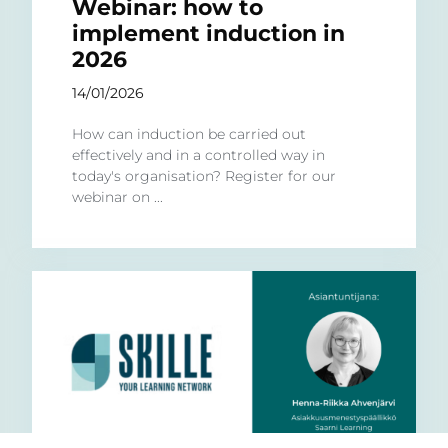
Webinar: how to
implement induction in
2026
14/01/2026
How can induction be carried out
effectively and in a controlled way in
today's organisation? Register for our
webinar on ...