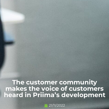
The customer community
makes the voice of customers
heard in Priima’s development
21/11/2022