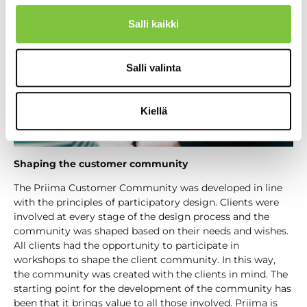
Salli kaikki
Salli valinta
Kiellä
Shaping the customer community
The Priima Customer Community was developed in line
with the principles of participatory design. Clients were
involved at every stage of the design process and the
community was shaped based on their needs and wishes.
All clients had the opportunity to participate in
workshops to shape the client community. In this way,
the community was created with the clients in mind. The
starting point for the development of the community has
been that it brings value to all those involved. Priima is