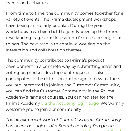
events and activities.
From time to time, the community comes together for a
variety of events. The Priima development workshops
have been particularly popular. During the year,
workshops have been held to jointly develop the Priima
test, landing pages and interaction features, among other
things. The next step is to continue working on the
interaction and collaboration themes.
The community contributes to Priima’s product
development in a concrete way by submitting ideas and
voting on product development requests. It also
participates in the definition and design of new features. If
you are interested in joining the Customer Community,
you can find the Customer Community in the Priima
Academy’s range of courses. You can register for the
Priima Academy
via the Academy login page.
We warmly
welcome you to join our community!
The development work of Priima Customer Community
has been the subject of a Saarni Learning Pro gradu