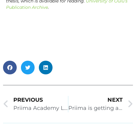
thesis, which is available for reading.
University of Oulu’s
Publication Archive
.
PREVIOUS
NEXT
Priima Academy Live 2.11.2022
Priima is getting a makeover! Priima Academy Live 16.12.