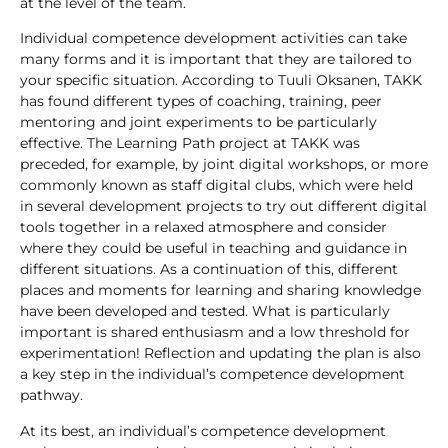
at the level of the team.
Individual competence development activities can take
many forms and it is important that they are tailored to
your specific situation. According to Tuuli Oksanen, TAKK
has found different types of coaching, training, peer
mentoring and joint experiments to be particularly
effective. The Learning Path project at TAKK was
preceded, for example, by joint digital workshops, or more
commonly known as staff digital clubs, which were held
in several development projects to try out different digital
tools together in a relaxed atmosphere and consider
where they could be useful in teaching and guidance in
different situations. As a continuation of this, different
places and moments for learning and sharing knowledge
have been developed and tested. What is particularly
important is shared enthusiasm and a low threshold for
experimentation! Reflection and updating the plan is also
a key step in the individual’s competence development
pathway.
At its best, an individual’s competence development