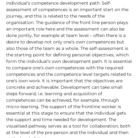
individual’s competence development path. Self-
assessment of competences is an important start on the
journey, and this is related to the needs of the
organisation. The guidance of the front-line person plays
an important role here and the assessment can also be
done jointly, for example at team level – often there is a
desire to develop not only one’s own competences but
also those of the team as a whole. The self-assessment is
the starting point for defining personal objectives, which
form the individual’s own development path. It is essential
to compare one’s own competences with the required
competences and the competence level targets related to
one’s own work. It is important that the objectives are
concrete and achievable. Development can take small
steps forward, i.e. learning and acquisition of
competences can be achieved, for example, through
micro-learning. The support of the frontline worker is
essential at this stage to ensure that the individual gets
the support and time needed for development. The
visualised pathway serves as a tool for collaboration, both
at the level of the pre-person and the individual and then