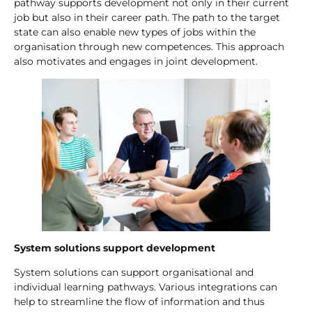
pathway supports development not only in their current
job but also in their career path. The path to the target
state can also enable new types of jobs within the
organisation through new competences. This approach
also motivates and engages in joint development.
System solutions support development
System solutions can support organisational and
individual learning pathways. Various integrations can
help to streamline the flow of information and thus