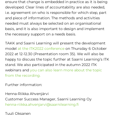
ensure that change is embedded in practice as it is being
developed. Clear lines of accountability are also needed,
i.e. agreement on who is responsible for which step, part
and piece of information. The methods and activities
needed must always be selected on an organisational
basis, and it is also important to design and implement
the necessary support on a needs basis.
TAKK and Saarni Learning will present the development
model
at the ITK2022 conference
on Thursday 6 October
2022 at 12-12.30 (Presentation room 35). We will also be
happy to discuss the topic further at Saarni Learning’s ITK
stand. We also participated in the autumn 2022 ITK
webinars and
you can also learn more about the topic
from the recording.
Further information:
Henna-Riikka Ahvenjärvi
Customer Success Manager, Saarni Learning Oy
henna-riikka.ahvenjarvi@saarnilearning.fi
Tuuli Oksanen