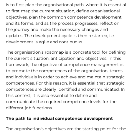
is to first plan the organisational path, where it is essential
to first map the current situation, define organisational
objectives, plan the common competence development
and its forms, and as the process progresses, reflect on
the journey and make the necessary changes and
updates. The development cycle is then restarted, i.e.
development is agile and continuous.
The organisation’s roadmap is a concrete tool for defining
the current situation, anticipation and objectives. In this
framework, the objective of competence management is
to promote the competences of the organisation, teams
and individuals in order to achieve and maintain strategic
competences. For this reason, it is essential that strategic
competences are clearly identified and communicated. In
this context, it is also essential to define and
communicate the required competence levels for the
different job functions.
The path to individual competence development
The organisation’s objectives are the starting point for the