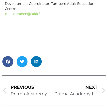
Development Coordinator, Tampere Adult Education
Centre
tuuli.oksanen@takk.fi
PREVIOUS
NEXT
Priima Academy Live 28.9.2022
Priima Academy Live 2.11.2022