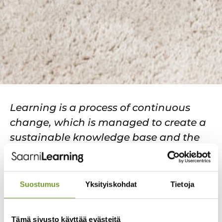
Learning is a process of continuous
change, which is managed to create a
sustainable knowledge base and the
capacity to respond more flexibly to the
skills needs of the future. For a
professional organisation, learning is
Suostumus
Yksityiskohdat
Tietoja
of great importance, as the
organisation needs certain abilities,
Tämä sivusto käyttää evästeitä