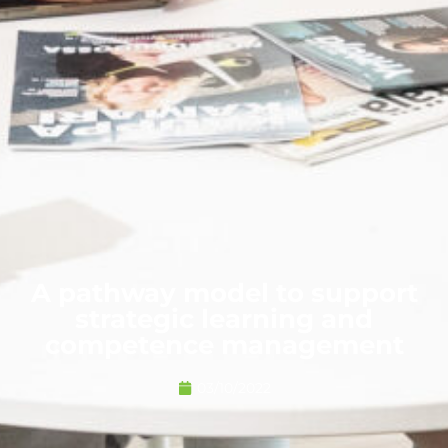
A pathway model to support
strategic learning and
competence management
03/10/2022