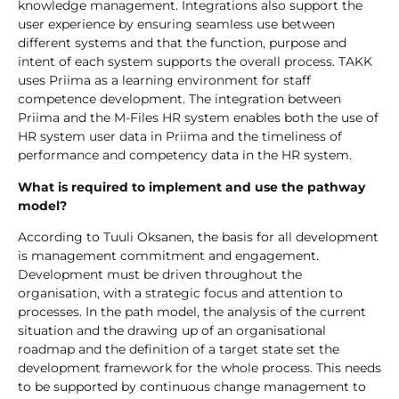
knowledge management. Integrations also support the
user experience by ensuring seamless use between
different systems and that the function, purpose and
intent of each system supports the overall process. TAKK
uses Priima as a learning environment for staff
competence development. The integration between
Priima and the M-Files HR system enables both the use of
HR system user data in Priima and the timeliness of
performance and competency data in the HR system.
What is required to implement and use the pathway
model?
According to Tuuli Oksanen, the basis for all development
is management commitment and engagement.
Development must be driven throughout the
organisation, with a strategic focus and attention to
processes. In the path model, the analysis of the current
situation and the drawing up of an organisational
roadmap and the definition of a target state set the
development framework for the whole process. This needs
to be supported by continuous change management to